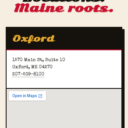
Maine roots.
Oxford
1570 Main St, Suite 10
Oxford, ME 04270
207-539-8100