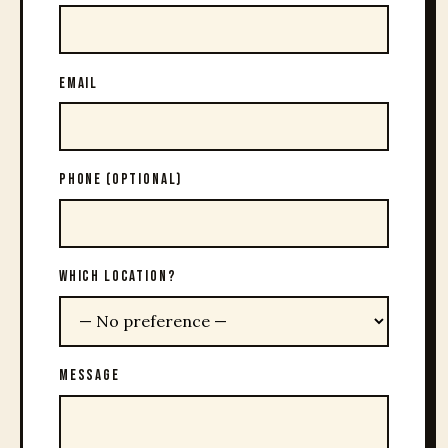
EMAIL
PHONE (OPTIONAL)
WHICH LOCATION?
MESSAGE