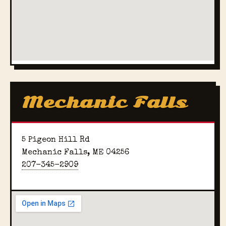
Mechanic Falls
5 Pigeon Hill Rd
Mechanic Falls, ME 04256
207-345-2909