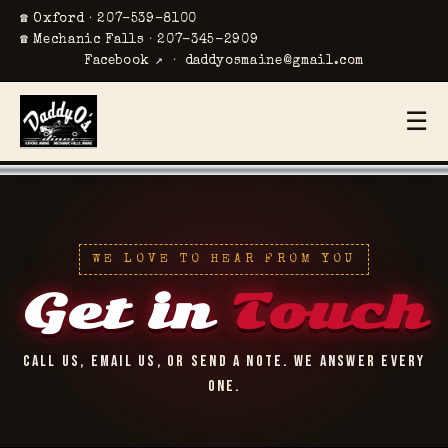
☎ Oxford · 207-539-8100
☎ Mechanic Falls · 207-345-2909
Facebook ↗
·
daddyosmaine@gmail.com
☰
WE LOVE TO HEAR FROM YOU
Get in
Touch
CALL US, EMAIL US, OR SEND A NOTE. WE ANSWER EVERY
ONE.