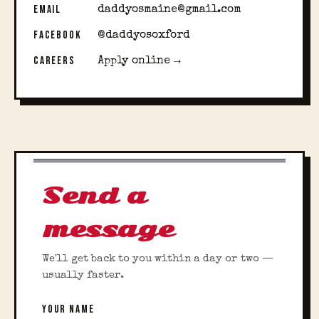
EMAIL
daddyosmaine@gmail.com
FACEBOOK
@daddyosoxford
CAREERS
Apply online →
Send a
message
We'll get back to you within a day or two —
usually faster.
YOUR NAME