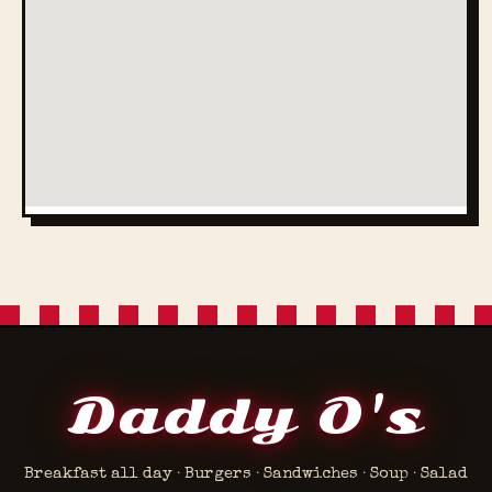
Daddy O's
Breakfast all day · Burgers · Sandwiches · Soup · Salad