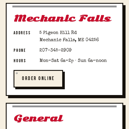
Mechanic Falls
ADDRESS
5 Pigeon Hill Rd
Mechanic Falls, ME 04256
PHONE
207-345-2909
HOURS
Mon–Sat 6a–2p · Sun 6a–noon
ORDER ONLINE
General