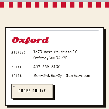
Oxford
ADDRESS
1570 Main St, Suite 10
Oxford, ME 04270
PHONE
207-539-8100
HOURS
Mon–Sat 6a–2p · Sun 6a–noon
ORDER ONLINE