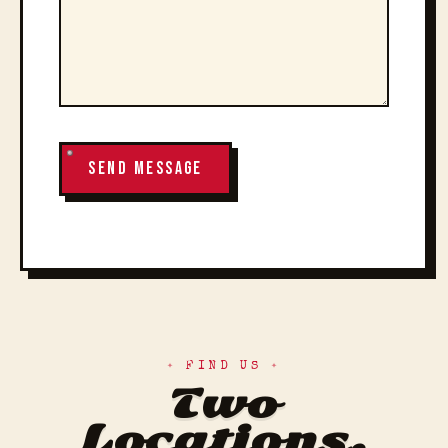
SEND MESSAGE
FIND US
Two
Locations.